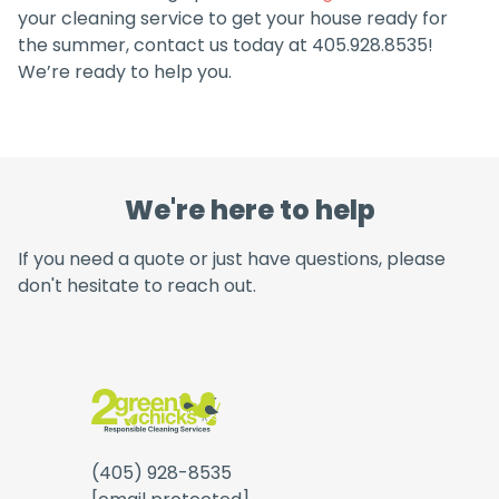
your cleaning service to get your house ready for
the summer, contact us today at 405.928.8535!
We’re ready to help you.
We're here to help
If you need a quote or just have questions, please
don't hesitate to reach out.
(405) 928-8535