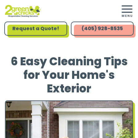
Request a Quote!
(405) 928-8535
6 Easy Cleaning Tips
for Your Home's
Exterior