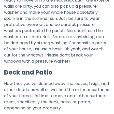
ready to move on to the next step, but if the exterior
walls are dirty, you can also pick up a pressure
washer and make your whole house absolutely
sparkle in the summer sun. Just be sure to wear
protective eyewear, and be careful; pressure
washers pack quite the punch. Also, don’t use the
washer on all materials. Some, like vinyl siding, can
be damaged by strong washing. For sensitive parts
of your house, just use a hose. Oh yeah, and watch
out for the windows. Please don’t break your
windows with a pressure washer!
Deck and Patio
Now that you’ve cleaned away the leaves, twigs, and
other debris, as well as washed the exterior surfaces
of your home, it’s time to move onto other surface
areas, specifically the deck, patio, or porch,
depending on your property.