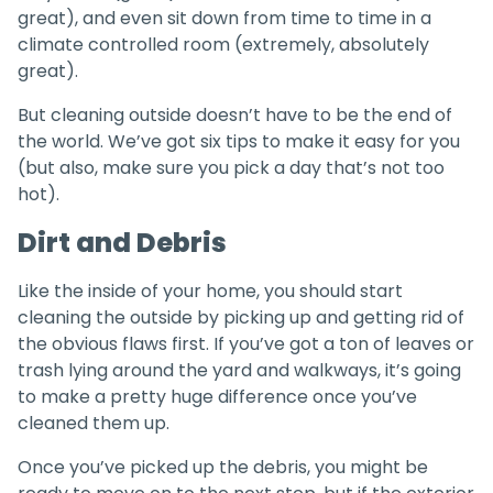
great), and even sit down from time to time in a
climate controlled room (extremely, absolutely
great).
But cleaning outside doesn’t have to be the end of
the world. We’ve got six tips to make it easy for you
(but also, make sure you pick a day that’s not too
hot).
Dirt and Debris
Like the inside of your home, you should start
cleaning the outside by picking up and getting rid of
the obvious flaws first. If you’ve got a ton of leaves or
trash lying around the yard and walkways, it’s going
to make a pretty huge difference once you’ve
cleaned them up.
Once you’ve picked up the debris, you might be