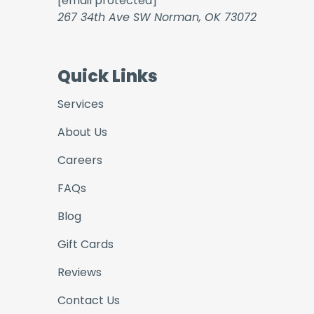
[email protected]
267 34th Ave SW Norman, OK 73072
Quick Links
Services
About Us
Careers
FAQs
Blog
Gift Cards
Reviews
Contact Us