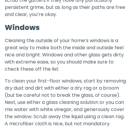
scrub the gutters if they have any particularly
persistent grime, but as long as their paths are free
and clear, you’re okay.
Windows
Cleaning the outside of your home’s windows is a
great way to make both the inside and outside feel
nice and bright. Windows and other glass gets dirty
with extreme ease, so you should make sure to
check these off the list.
To clean your first-floor windows, start by removing
dry dust and dirt with either a dry rag or a broom
(but be careful not to break the glass, of course).
Next, use either a glass cleaning solution or you can
mix water with white vinegar, and generously cover
the window. Scrub away the liquid using a clean rag.
A microfiber cloth is nice, but not mandatory.