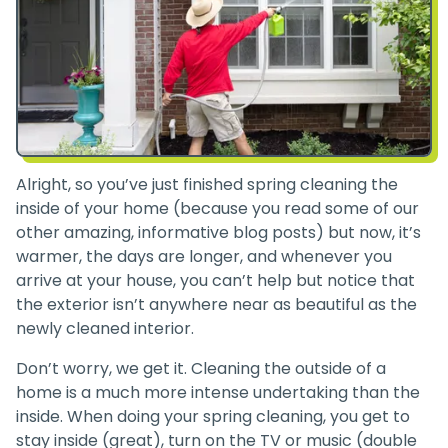
Alright, so you’ve just finished spring cleaning the
inside of your home (because you read some of our
other amazing, informative blog posts) but now, it’s
warmer, the days are longer, and whenever you
arrive at your house, you can’t help but notice that
the exterior isn’t anywhere near as beautiful as the
newly cleaned interior.
Don’t worry, we get it. Cleaning the outside of a
home is a much more intense undertaking than the
inside. When doing your spring cleaning, you get to
stay inside (great), turn on the TV or music (double