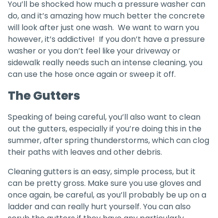
You’ll be shocked how much a pressure washer can
do, and it’s amazing how much better the concrete
will look after just one wash. We want to warn you
however, it’s addictive! If you don’t have a pressure
washer or you don’t feel like your driveway or
sidewalk really needs such an intense cleaning, you
can use the hose once again or sweep it off.
The Gutters
Speaking of being careful, you’ll also want to clean
out the gutters, especially if you’re doing this in the
summer, after spring thunderstorms, which can clog
their paths with leaves and other debris.
Cleaning gutters is an easy, simple process, but it
can be pretty gross. Make sure you use gloves and
once again, be careful, as you’ll probably be up on a
ladder and can really hurt yourself. You can also