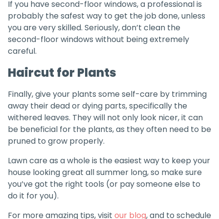
If you have second-floor windows, a professional is
probably the safest way to get the job done, unless
you are very skilled. Seriously, don’t clean the
second-floor windows without being extremely
careful.
Haircut for Plants
Finally, give your plants some self-care by trimming
away their dead or dying parts, specifically the
withered leaves. They will not only look nicer, it can
be beneficial for the plants, as they often need to be
pruned to grow properly.
Lawn care as a whole is the easiest way to keep your
house looking great all summer long, so make sure
you’ve got the right tools (or pay someone else to
do it for you).
For more amazing tips, visit
our blog
, and to schedule