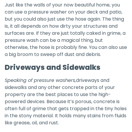
Just like the walls of your now beautiful home, you
can use a pressure washer on your deck and patio,
but you could also just use the hose again. The thing
is, it all depends on how dirty your structures and
surfaces are. If they are just totally caked in grime, a
pressure wash can be a magical thing, but
otherwise, the hose is probably fine. You can also use
a big broom to sweep off dust and debris.
Driveways and Sidewalks
Speaking of pressure washers,
driveways and
sidewalks and any other concrete parts of your
property are the best places to use the high-
powered devices. Because it’s porous, concrete is
often full of grime that gets trapped in the tiny holes
in the stony material. It holds many stains from fluids
like grease, oil, and rust.