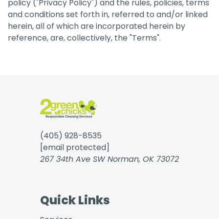
policy ("Privacy Policy") and the rules, policies, terms
and conditions set forth in, referred to and/or linked
herein, all of which are incorporated herein by
reference, are, collectively, the "Terms".
(405) 928-8535
[email protected]
267 34th Ave SW Norman, OK 73072
Quick Links