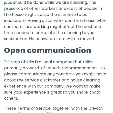
jobs should be done while we are cleaning. The
presence of other workers or excess of people in
the house might cause the estimate to be
inaccurate. Having other work done in a house while
our teams are working might affect the cost and
time needed to complete the cleaning to your
satisfaction. No heavy furniture will be moved.
Open communication
2 Green Chicks is a local company that relies
primarily on word-of-mouth recommendations, so
please communicate any concerns you might have
about the service disclaimer or a house cleaning
experience with our company. We want to make
sure your experience is great so you share it with
others.
These Terms of Service, together with the privacy