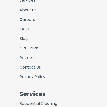
Services
About Us
Careers
FAQs
Blog
Gift Cards
Reviews
Contact Us
Privacy Policy
Services
Residential Cleaning