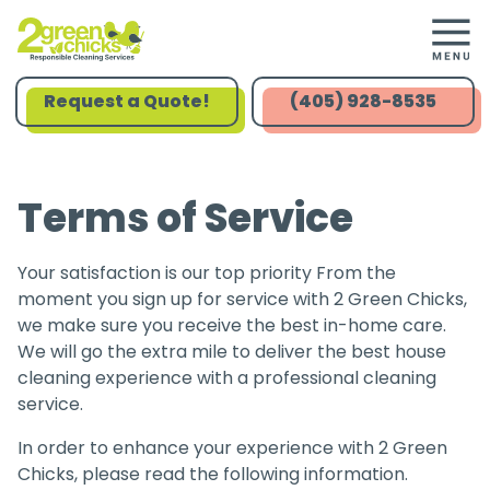
Request a Quote!
(405) 928-8535
Terms of Service
Your satisfaction is our top priority From the
moment you sign up for service with 2 Green Chicks,
we make sure you receive the best in-home care.
We will go the extra mile to deliver the best house
cleaning experience with a professional cleaning
service.
In order to enhance your experience with 2 Green
Chicks, please read the following information.