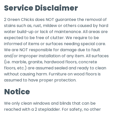
Service Disclaimer
2 Green Chicks does NOT guarantee the removal of
stains such as, rust, mildew or others caused by hard
water build-up or lack of maintenance. All areas are
expected to be free of clutter. We require to be
informed of items or surfaces needing special care.
We are NOT responsible for damage due to fault
and/or improper installation of any item. All surfaces
(i.e. marble, granite, hardwood floors, concrete
floors, etc.) are assumed sealed and ready to clean
without causing harm. Furniture on wood floors is
assumed to have proper protection.
Notice
We only clean windows and blinds that can be
reached with a 2 stepladder. For safety, no other