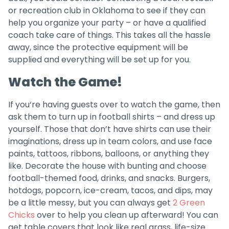
or recreation club in Oklahoma to see if they can
help you organize your party – or have a qualified
coach take care of things. This takes all the hassle
away, since the protective equipment will be
supplied and everything will be set up for you.
Watch the Game!
If you‘re having guests over to watch the game, then
ask them to turn up in football shirts – and dress up
yourself. Those that don’t have shirts can use their
imaginations, dress up in team colors, and use face
paints, tattoos, ribbons, balloons, or anything they
like. Decorate the house with bunting and choose
football-themed food, drinks, and snacks. Burgers,
hotdogs, popcorn, ice-cream, tacos, and dips, may
be a little messy, but you can always get
2 Green
Chicks
over to help you clean up afterward! You can
get table covers that look like real grass, life-size