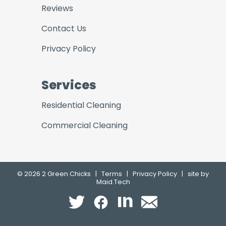
Reviews
Contact Us
Privacy Policy
Services
Residential Cleaning
Commercial Cleaning
© 2026 2 Green Chicks
|
Terms
|
Privacy Policy
|
site by
Maid.Tech