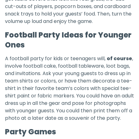
cut-outs of players, popcorn boxes, and cardboard
snack trays to hold your guests’ food. Then, turn the
volume up loud and enjoy the game.
Football Party Ideas for Younger
Ones
A football party for kids or teenagers will,
of course
,
involve football cake, football tableware, loot bags,
and invitations. Ask your young guests to dress up in
team shirts or colors, or have them decorate a tee-
shirt in their favorite team’s colors with special tee-
shirt paint or fabric markers. You could have an adult
dress up in all the gear and pose for photographs
with younger guests. You could then print them off a
photo at a later date as a souvenir of the party.
Party Games