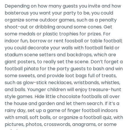
Depending on how many guests you invite and how
boisterous you want your party to be, you could
organize some outdoor games, such as a penalty
shoot-out or dribbling around some cones. Get
some medals or plastic trophies for prizes. For
indoor fun, borrow or rent foosball or table football;
you could decorate your walls with football field or
stadium scene setters and backdrops, which are
giant posters, to really set the scene. Don’t forget a
football piñata for the party guests to bash and win
some sweets, and provide loot bags full of treats,
such as glow-stick necklaces, wristbands, whistles,
and balls. Younger children will enjoy treasure-hunt
style games. Hide little chocolate footballs all over
the house and garden and let them search. If it’s a
rainy day, set up a game of finger football indoors
with small, soft balls, or organize a football quiz, with
pictures, photos, crosswords, anagrams, or some