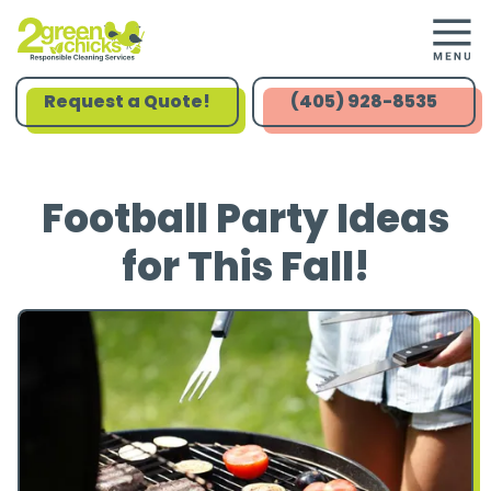
Request a Quote!
(405) 928-8535
Football Party Ideas
for This Fall!