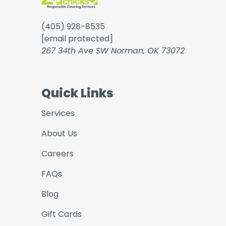
(405) 928-8535
[email protected]
267 34th Ave SW Norman, OK 73072
Quick Links
Services
About Us
Careers
FAQs
Blog
Gift Cards