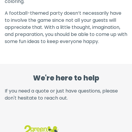
coloring.
A football-themed party doesn’t necessarily have
to involve the game since not all your guests will
appreciate that. With a little thought, imagination,
and preparation, you should be able to come up with
some fun ideas to keep everyone happy.
We're here to help
If you need a quote or just have questions, please
don't hesitate to reach out.