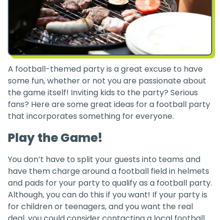
A football-themed party is a great excuse to have
some fun, whether or not you are passionate about
the game itself! Inviting kids to the party? Serious
fans? Here are some great ideas for a football party
that incorporates something for everyone.
Play the Game!
You don’t have to split your guests into teams and
have them charge around a football field in helmets
and pads for your party to qualify as a football party.
Although, you can do this if you want! If your party is
for children or teenagers, and you want the real
deal, you could consider contacting a local football