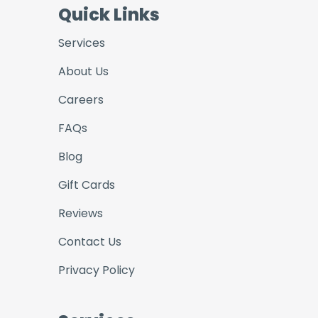
Quick Links
Services
About Us
Careers
FAQs
Blog
Gift Cards
Reviews
Contact Us
Privacy Policy