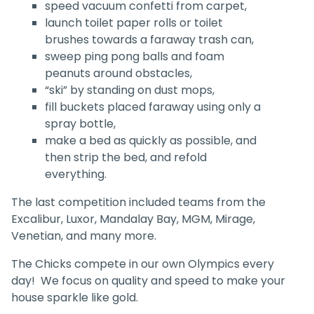
speed vacuum confetti from carpet,
launch toilet paper rolls or toilet
brushes towards a faraway trash can,
sweep ping pong balls and foam
peanuts around obstacles,
“ski” by standing on dust mops,
fill buckets placed faraway using only a
spray bottle,
make a bed as quickly as possible, and
then strip the bed, and refold
everything.
The last competition included teams from the
Excalibur, Luxor, Mandalay Bay, MGM, Mirage,
Venetian, and many more.
The Chicks compete in our own Olympics every
day! We focus on quality and speed to make your
house sparkle like gold.