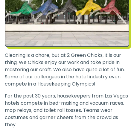
Cleaning is a chore, but at 2 Green Chicks, it is our
thing. We Chicks enjoy our work and take pride in
mastering our craft. We also have quite a lot of fun.
Some of our colleagues in the hotel industry even
compete in a Housekeeping Olympics!
For the past 30 years, housekeepers from Las Vegas
hotels compete in bed-making and vacuum races,
mop relays, and toilet roll tosses. Teams wear
costumes and garner cheers from the crowd as
they