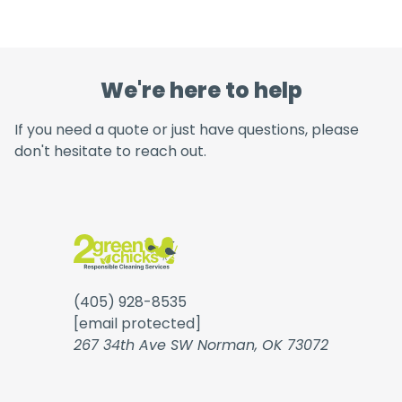
We're here to help
If you need a quote or just have questions, please
don't hesitate to reach out.
(405) 928-8535
[email protected]
267 34th Ave SW Norman, OK 73072