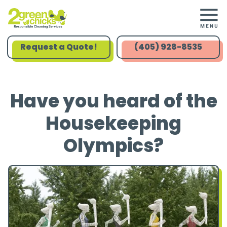
Request a Quote!
(405) 928-8535
Have you heard of the
Housekeeping
Olympics?