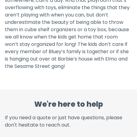
somewhere, call it a day. And that playroom that’s
overflowing with toys, eliminate the things that they
aren’t playing with when you can, but don’t
underestimate the beauty of being able to throw
them in cube shelf organizers or a toy box, because
we all know when the kids get home that room
won’t stay organized for long! The kids don’t care if
every member of Bluey’s family is together or if she
is hanging out over at Barbie’s house with Elmo and
the Sesame Street gang!
We're here to help
If you need a quote or just have questions, please
don't hesitate to reach out.