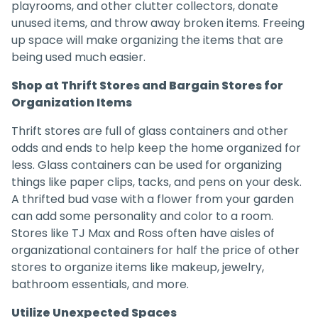
playrooms, and other clutter collectors, donate
unused items, and throw away broken items. Freeing
up space will make organizing the items that are
being used much easier.
Shop at Thrift Stores and Bargain Stores for
Organization Items
Thrift stores are full of glass containers and other
odds and ends to help keep the home organized for
less. Glass containers can be used for organizing
things like paper clips, tacks, and pens on your desk.
A thrifted bud vase with a flower from your garden
can add some personality and color to a room.
Stores like TJ Max and Ross often have aisles of
organizational containers for half the price of other
stores to organize items like makeup, jewelry,
bathroom essentials, and more.
Utilize Unexpected Spaces