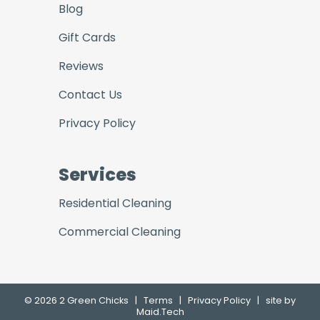
Blog
Gift Cards
Reviews
Contact Us
Privacy Policy
Services
Residential Cleaning
Commercial Cleaning
© 2026 2 Green Chicks
|
Terms
|
Privacy Policy
|
site by
Maid.Tech