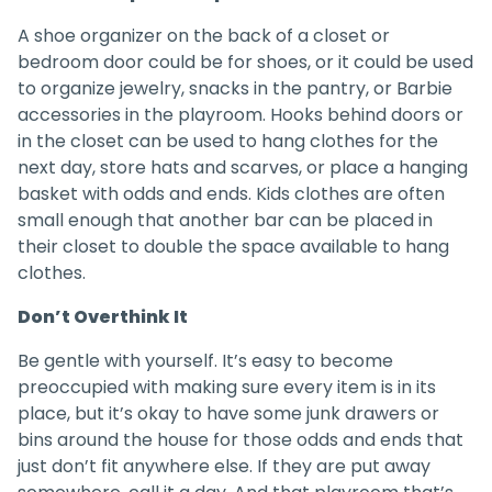
A shoe organizer on the back of a closet or
bedroom door could be for shoes, or it could be used
to organize jewelry, snacks in the pantry, or Barbie
accessories in the playroom. Hooks behind doors or
in the closet can be used to hang clothes for the
next day, store hats and scarves, or place a hanging
basket with odds and ends. Kids clothes are often
small enough that another bar can be placed in
their closet to double the space available to hang
clothes.
Don’t Overthink It
Be gentle with yourself. It’s easy to become
preoccupied with making sure every item is in its
place, but it’s okay to have some junk drawers or
bins around the house for those odds and ends that
just don’t fit anywhere else. If they are put away