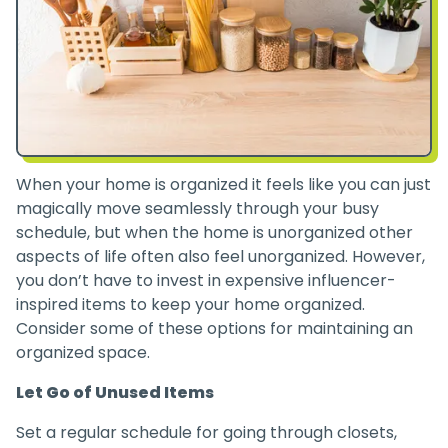
When your home is organized it feels like you can just
magically move seamlessly through your busy
schedule, but when the home is unorganized other
aspects of life often also feel unorganized. However,
you don’t have to invest in expensive influencer-
inspired items to keep your home organized.
Consider some of these options for maintaining an
organized space.
Let Go of Unused Items
Set a regular schedule for going through closets,