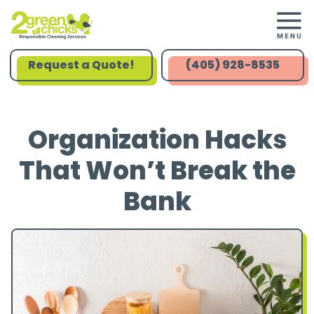
Request a Quote!
(405) 928-8535
Organization Hacks
That Won’t Break the
Bank