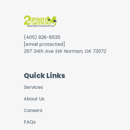
(405) 928-8535
[email protected]
267 34th Ave SW Norman, OK 73072
Quick Links
Services
About Us
Careers
FAQs