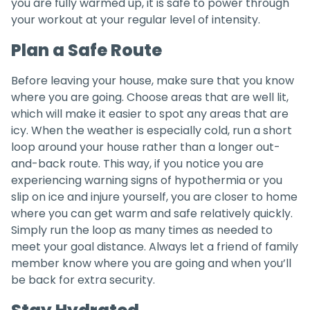
you are fully warmed up, it is safe to power through
your workout at your regular level of intensity.
Plan a Safe Route
Before leaving your house, make sure that you know
where you are going. Choose areas that are well lit,
which will make it easier to spot any areas that are
icy. When the weather is especially cold, run a short
loop around your house rather than a longer out-
and-back route. This way, if you notice you are
experiencing warning signs of hypothermia or you
slip on ice and injure yourself, you are closer to home
where you can get warm and safe relatively quickly.
Simply run the loop as many times as needed to
meet your goal distance. Always let a friend of family
member know where you are going and when you’ll
be back for extra security.