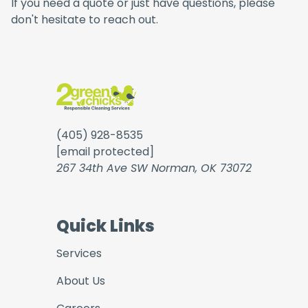
If you need a quote or just have questions, please
don't hesitate to reach out.
(405) 928-8535
[email protected]
267 34th Ave SW Norman, OK 73072
Quick Links
Services
About Us