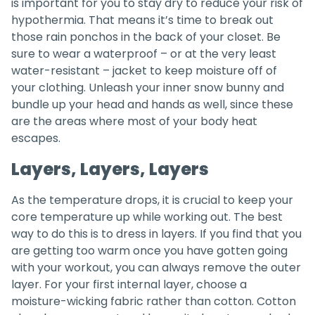
is important for you to stay dry to reduce your risk of
hypothermia. That means it’s time to break out
those rain ponchos in the back of your closet. Be
sure to wear a waterproof – or at the very least
water-resistant – jacket to keep moisture off of
your clothing. Unleash your inner snow bunny and
bundle up your head and hands as well, since these
are the areas where most of your body heat
escapes.
Layers, Layers, Layers
As the temperature drops, it is crucial to keep your
core temperature up while working out. The best
way to do this is to dress in layers. If you find that you
are getting too warm once you have gotten going
with your workout, you can always remove the outer
layer. For your first internal layer, choose a
moisture-wicking fabric rather than cotton. Cotton