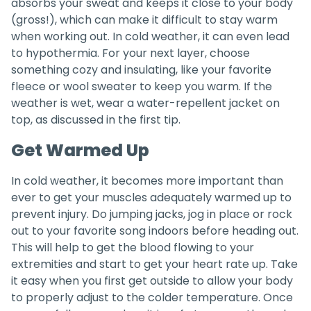
absorbs your sweat and keeps it close to your body
(gross!), which can make it difficult to stay warm
when working out. In cold weather, it can even lead
to hypothermia. For your next layer, choose
something cozy and insulating, like your favorite
fleece or wool sweater to keep you warm. If the
weather is wet, wear a water-repellent jacket on
top, as discussed in the first tip.
Get Warmed Up
In cold weather, it becomes more important than
ever to get your muscles adequately warmed up to
prevent injury. Do jumping jacks, jog in place or rock
out to your favorite song indoors before heading out.
This will help to get the blood flowing to your
extremities and start to get your heart rate up. Take
it easy when you first get outside to allow your body
to properly adjust to the colder temperature. Once