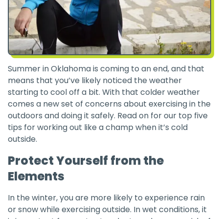
Summer in Oklahoma is coming to an end, and that
means that you’ve likely noticed the weather
starting to cool off a bit. With that colder weather
comes a new set of concerns about exercising in the
outdoors and doing it safely. Read on for our top five
tips for working out like a champ when it’s cold
outside.
Protect Yourself from the
Elements
In the winter, you are more likely to experience rain
or snow while exercising outside. In wet conditions, it