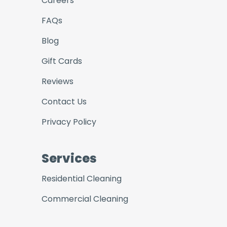
Careers
FAQs
Blog
Gift Cards
Reviews
Contact Us
Privacy Policy
Services
Residential Cleaning
Commercial Cleaning