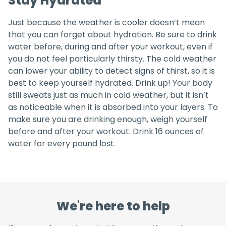
Stay Hydrated
Just because the weather is cooler doesn’t mean
that you can forget about hydration. Be sure to drink
water before, during and after your workout, even if
you do not feel particularly thirsty. The cold weather
can lower your ability to detect signs of thirst, so it is
best to keep yourself hydrated. Drink up! Your body
still sweats just as much in cold weather, but it isn’t
as noticeable when it is absorbed into your layers. To
make sure you are drinking enough, weigh yourself
before and after your workout. Drink 16 ounces of
water for every pound lost.
We're here to help