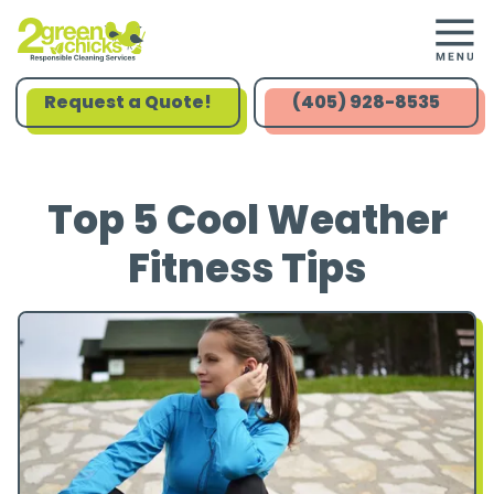
Request a Quote!
(405) 928-8535
Top 5 Cool Weather
Fitness Tips