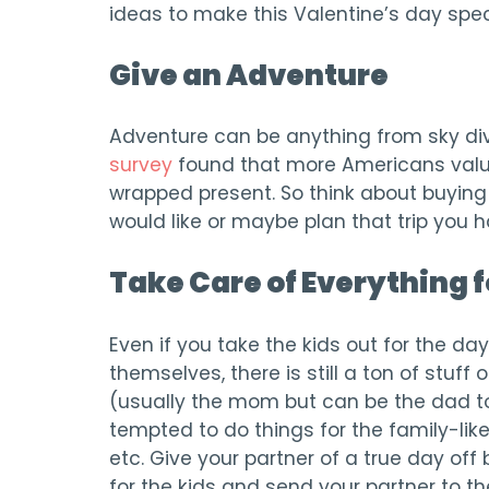
ideas to make this Valentine’s day spec
Give an Adventure
Adventure can be anything from sky divi
survey
found that more Americans value
wrapped present. So think about buying 
would like or maybe plan that trip you 
Take Care of Everything f
Even if you take the kids out for the da
themselves, there is still a ton of stuff 
(usually the mom but can be the dad to
tempted to do things for the family-like
etc. Give your partner of a true day off 
for the kids and send your partner to th