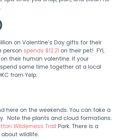
.
)
lion on Valentine’s Day gifts for their
e person
spends $12.21
on their pet! FYI,
on their human valentine. If your
n spend some time together at a local
 OKC from Yelp.
nd here on the weekends. You can take a
ily. Note the plants and cloud formations.
tton Wilderness Trail
Park. There is a
 about wildlife.