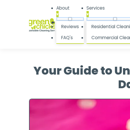
About
Services
▾
▾
Reviews
Residential Clean
FAQ's
Commercial Clea
Your Guide to U
Da