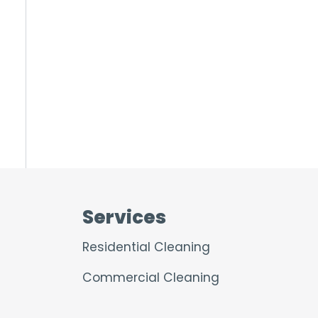
Services
Residential Cleaning
Commercial Cleaning