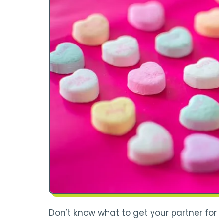
Don’t know what to get your partner for