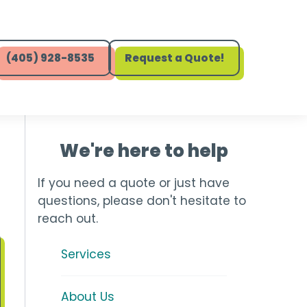
(405) 928-8535
Request a Quote!
We're here to help
If you need a quote or just have
questions, please don't hesitate to
reach out.
Services
About Us