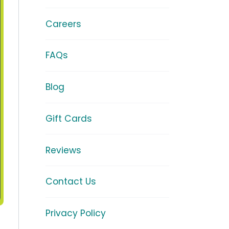
Careers
FAQs
Blog
Gift Cards
Reviews
Contact Us
Privacy Policy