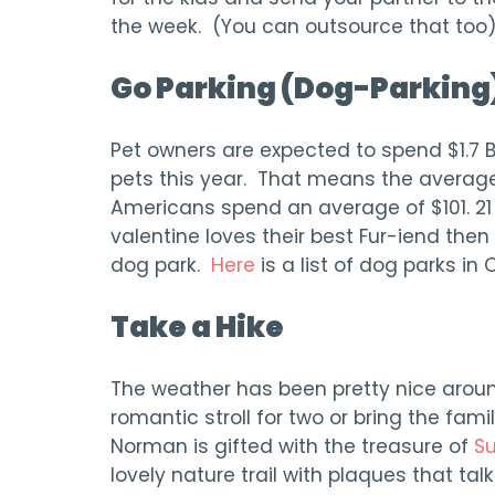
the week. (You can outsource that too)
Go Parking (Dog-Parking
Pet owners are expected to spend $1.7 Bil
pets this year. That means the averag
Americans spend an average of $101. 21 
valentine loves their best Fur-iend the
dog park.
Here
is a list of dog parks in
Take a Hike
The weather has been pretty nice arou
romantic stroll for two or bring the fam
Norman is gifted with the treasure of
Su
lovely nature trail with plaques that talk