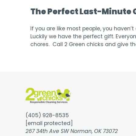
The Perfect Last-Minute G
If you are like most people, you haven’
Luckily we have the perfect gift. Every
chores. Call 2 Green chicks and give th
(405) 928-8535
[email protected]
267 34th Ave SW Norman, OK 73072