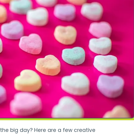
 the big day? Here are a few creative