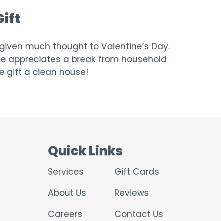
ift
t given much thought to Valentine’s Day.
one appreciates a break from household
e gift a clean house!
Quick Links
Services
Gift Cards
About Us
Reviews
Careers
Contact Us