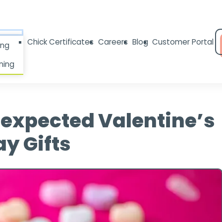
Chick Certificates
Careers
Blog
Customer Portal
ing
ning
nexpected Valentine’s
y Gifts