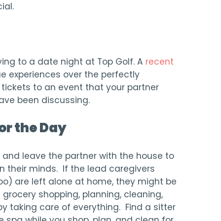
ial.
ng to a date night at Top Golf. A
recent
 experiences over the perfectly
tickets to an event that your partner
have been discussing.
or the Day
y and leave the partner with the house to
on their minds. If the lead caregivers
o) are left alone at home, they might be
 grocery shopping, planning, cleaning,
by taking care of everything. Find a sitter
e spa while you shop, plan, and clean for